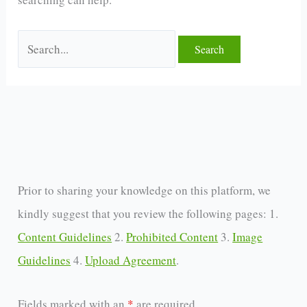
Prior to sharing your knowledge on this platform, we
kindly suggest that you review the following pages: 1.
Content Guidelines
2.
Prohibited Content
3.
Image
Guidelines
4.
Upload Agreement
.
Fields marked with an
*
are required