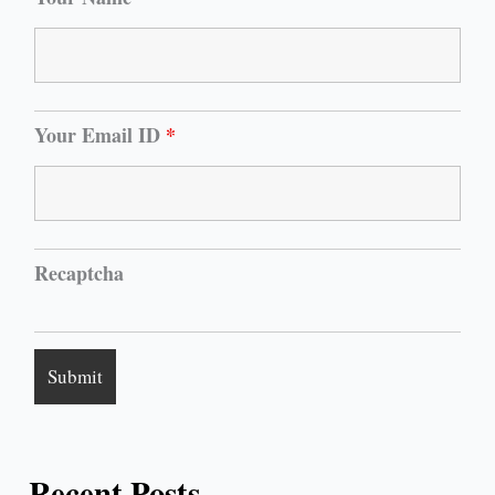
Your Email ID
*
Recaptcha
Recent Posts