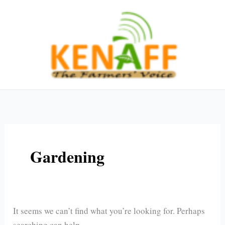
Skip
Search
to
for:
content
Gardening
It seems we can’t find what you’re looking for. Perhaps
searching can help.