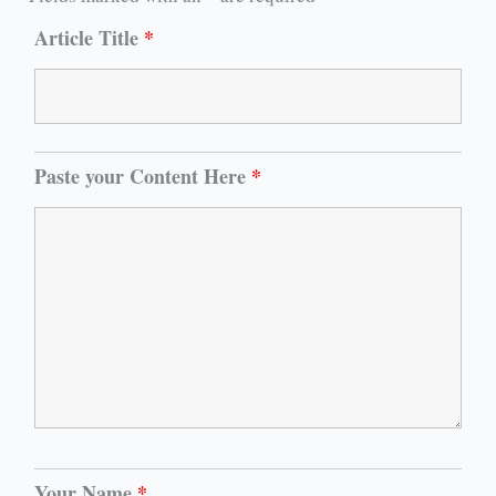
Article Title
*
Paste your Content Here
*
Your Name
*