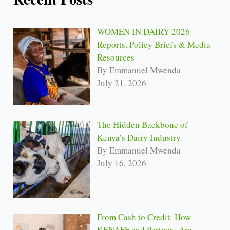
WOMEN IN DAIRY 2026
Reports, Policy Briefs & Media
Resources
By Emmanuel Mwenda
July 21, 2026
The Hidden Backbone of
Kenya’s Dairy Industry
By Emmanuel Mwenda
July 16, 2026
From Cash to Credit: How
KENAFF and Partners Are