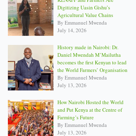
Digitizing Uasin Gishu’s
Agricultural Value Chains
By Emmanuel Mwenda
July 14, 2026
History made in Nairobi: Dr.
Daniel Mwendah M’Mailutha
becomes the first Kenyan to lead
the World Farmers’ Organisation
By Emmanuel Mwenda
July 13, 2026
How Nairobi Hosted the World
and Put Kenya at the Centre of
Farming’s Future
By Emmanuel Mwenda
July 13, 2026