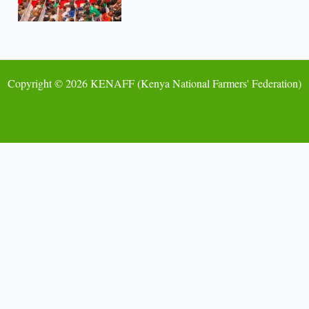
Copyright © 2026 KENAFF (Kenya National Farmers' Federation)