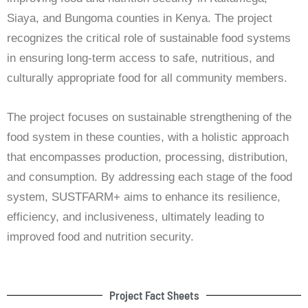
Siaya, and Bungoma counties in Kenya. The project
recognizes the critical role of sustainable food systems
in ensuring long-term access to safe, nutritious, and
culturally appropriate food for all community members.
The project focuses on sustainable strengthening of the
food system in these counties, with a holistic approach
that encompasses production, processing, distribution,
and consumption. By addressing each stage of the food
system, SUSTFARM+ aims to enhance its resilience,
efficiency, and inclusiveness, ultimately leading to
improved food and nutrition security.
Project Fact Sheets