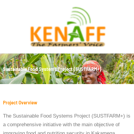
Skip
to
content
Sustainable Food Systems Project (SUSTFARM+)
Project Overview
The Sustainable Food Systems Project (SUSTFARM+) is
a comprehensive initiative with the main objective of
improving food and nutrition security in Kakamega,