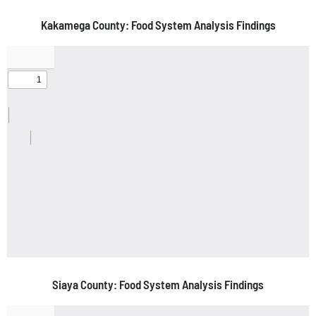
Kakamega County: Food System Analysis Findings
Siaya County: Food System Analysis Findings