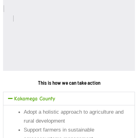
This is how we can take action
Kakamega County
Adopt a holistic approach to agriculture and
rural development
Support farmers in sustainable