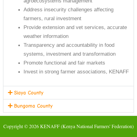
agroecosystems management
Address insecurity challenges affecting
farmers, rural investment
Provide extension and vet services, accurate
weather information
Transparency and accountability in food
systems, investment and transformation
Promote functional and fair markets
Invest in strong farmer associations, KENAFF
Siaya County
Bungoma County
Copyright © 2026 KENAFF (Kenya National Farmers' Federation)