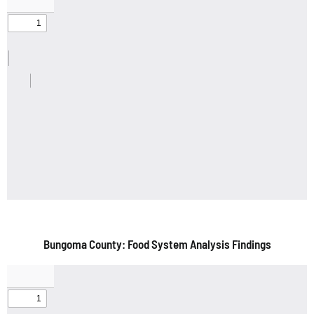
Bungoma County: Food System Analysis Findings