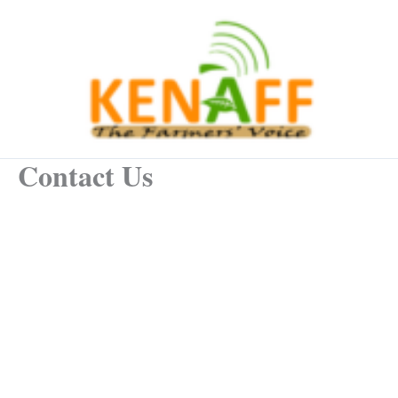
Skip
to
content
Contact Us